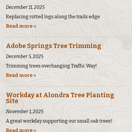
December 11, 2025
Replacing rotted logs along the trails edge
Read more »
Adobe Springs Tree Trimming
December 5, 2025
Trimming trees overhanging Traffic Way!
Read more »
Workday at Alondra Tree Planting
Site
November 1, 2025
A great workday supporting our small oak trees!
Read more »