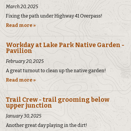
March 20, 2025
Fixing the path under Highway 41 Overpass!
Read more »
Workday at Lake Park Native Garden -
Pavilion
February 20, 2025
A great turnout to clean up the native garden!
Read more »
Trail Crew - trail grooming below
upper junction
January 30, 2025
Another great day playing in the dirt!