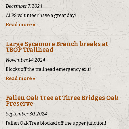
December 7, 2024
ALPS volunteer have a great day!
Read more »
Large Sycamore Branch breaks at
TBOP Trailhead
November 14, 2024
Blocks off the trailhead emergency exit!
Read more »
Fallen Oak Tree at Three Bridges Oak
Preserve
September 30, 2024
Fallen Oak Tree blocked off the upper junction!