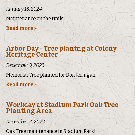
January 18, 2024
Maintenance on the trails!
Read more »
Arbor Day - Tree plantng at Colony
Heritage Center
December 9, 2023
Memorial Tree planted for Don Jernigan
Read more »
Workday at Stadium Park Oak Tree
Planting Area
December 2, 2023
Oak Tree maintenance in Stadium Park!