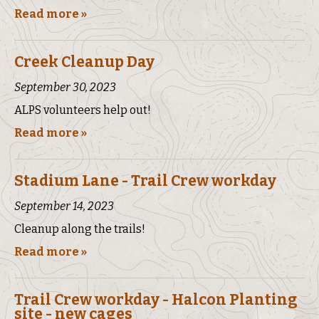
Read more »
Creek Cleanup Day
September 30, 2023
ALPS volunteers help out!
Read more »
Stadium Lane - Trail Crew workday
September 14, 2023
Cleanup along the trails!
Read more »
Trail Crew workday - Halcon Planting
site - new cages