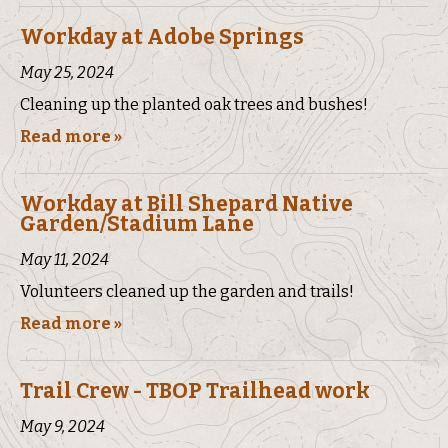
Workday at Adobe Springs
May 25, 2024
Cleaning up the planted oak trees and bushes!
Read more »
Workday at Bill Shepard Native
Garden/Stadium Lane
May 11, 2024
Volunteers cleaned up the garden and trails!
Read more »
Trail Crew - TBOP Trailhead work
May 9, 2024