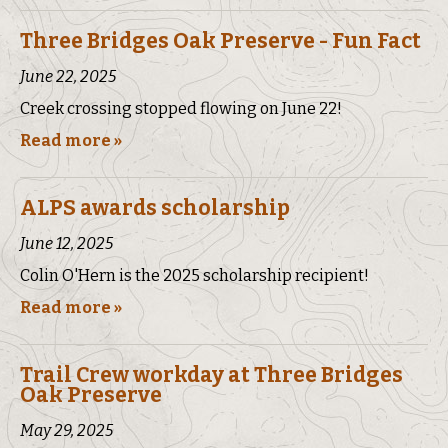
Three Bridges Oak Preserve - Fun Fact
June 22, 2025
Creek crossing stopped flowing on June 22!
Read more »
ALPS awards scholarship
June 12, 2025
Colin O'Hern is the 2025 scholarship recipient!
Read more »
Trail Crew workday at Three Bridges
Oak Preserve
May 29, 2025