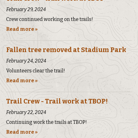
February 29, 2024
Crew continued working on the trails!
Read more »
Fallen tree removed at Stadium Park
February 24, 2024
Volunteers clear the trail!
Read more »
Trail Crew - Trail work at TBOP!
February 22, 2024
Continuing work the trails at TBOP!
Read more »