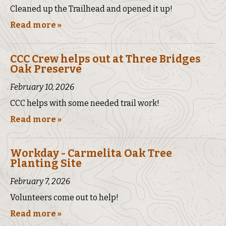
Cleaned up the Trailhead and opened it up!
Read more »
CCC Crew helps out at Three Bridges
Oak Preserve
February 10, 2026
CCC helps with some needed trail work!
Read more »
Workday - Carmelita Oak Tree
Planting Site
February 7, 2026
Volunteers come out to help!
Read more »