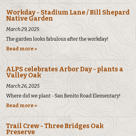
Workday - Stadium Lane / Bill Shepard
Native Garden
March 29, 2025
The garden looks fabulous after the workday!
Read more »
ALPS celebrates Arbor Day - plants a
Valley Oak
March 26, 2025
Where did we plant - San Benito Road Elementary!
Read more »
Trail Crew - Three Bridges Oak
Preserve