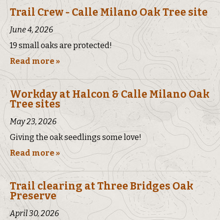
Trail Crew - Calle Milano Oak Tree site
June 4, 2026
19 small oaks are protected!
Read more »
Workday at Halcon & Calle Milano Oak
Tree sites
May 23, 2026
Giving the oak seedlings some love!
Read more »
Trail clearing at Three Bridges Oak
Preserve
April 30, 2026