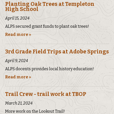
Planting Oak Trees at Templeton
High School
April 15, 2024
ALPS secured grant funds to plant oak trees!
Read more »
3rd Grade Field Trips at Adobe Springs
April 9, 2024
ALPS docents provides local history education!
Read more »
Trail Crew - trail work at TBOP
March 21, 2024
More work on the Lookout Trail!