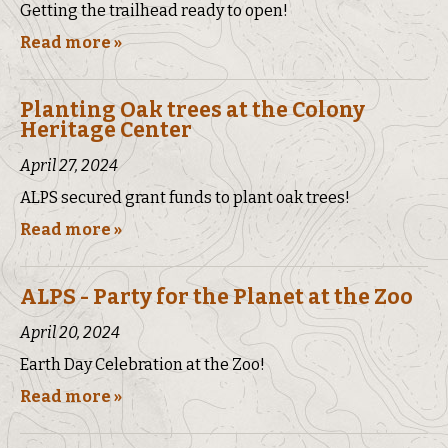
Getting the trailhead ready to open!
Read more »
Planting Oak trees at the Colony
Heritage Center
April 27, 2024
ALPS secured grant funds to plant oak trees!
Read more »
ALPS - Party for the Planet at the Zoo
April 20, 2024
Earth Day Celebration at the Zoo!
Read more »