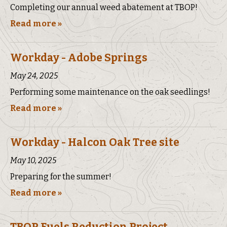
Completing our annual weed abatement at TBOP!
Read more »
Workday - Adobe Springs
May 24, 2025
Performing some maintenance on the oak seedlings!
Read more »
Workday - Halcon Oak Tree site
May 10, 2025
Preparing for the summer!
Read more »