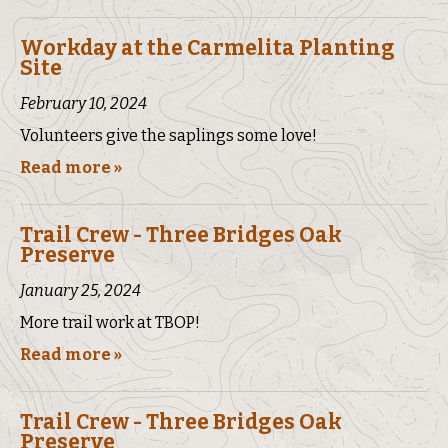
Workday at the Carmelita Planting
Site
February 10, 2024
Volunteers give the saplings some love!
Read more »
Trail Crew - Three Bridges Oak
Preserve
January 25, 2024
More trail work at TBOP!
Read more »
Trail Crew - Three Bridges Oak
Preserve