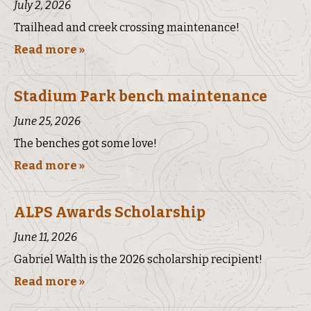
July 2, 2026
Trailhead and creek crossing maintenance!
Read more »
Stadium Park bench maintenance
June 25, 2026
The benches got some love!
Read more »
ALPS Awards Scholarship
June 11, 2026
Gabriel Walth is the 2026 scholarship recipient!
Read more »