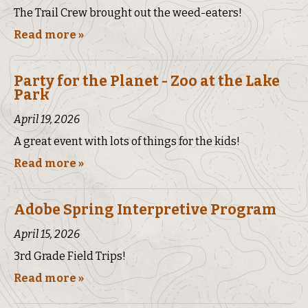
The Trail Crew brought out the weed-eaters!
Read more »
Party for the Planet - Zoo at the Lake
Park
April 19, 2026
A great event with lots of things for the kids!
Read more »
Adobe Spring Interpretive Program
April 15, 2026
3rd Grade Field Trips!
Read more »