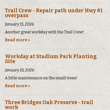
Trail Crew - Repair path under Hwy 41
overpass
January 15, 2026
Another great workday with the Trail Crew!
Read more »
Workday at Stadium Park Planting
Site
January 10, 2026
A little maintenance on the small trees!
Read more »
Three Bridges Oak Preserve - trail
work