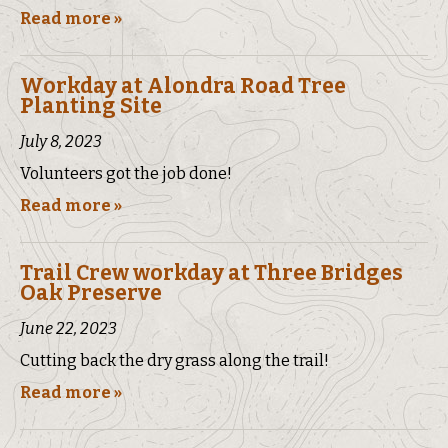
Read more »
Workday at Alondra Road Tree
Planting Site
July 8, 2023
Volunteers got the job done!
Read more »
Trail Crew workday at Three Bridges
Oak Preserve
June 22, 2023
Cutting back the dry grass along the trail!
Read more »