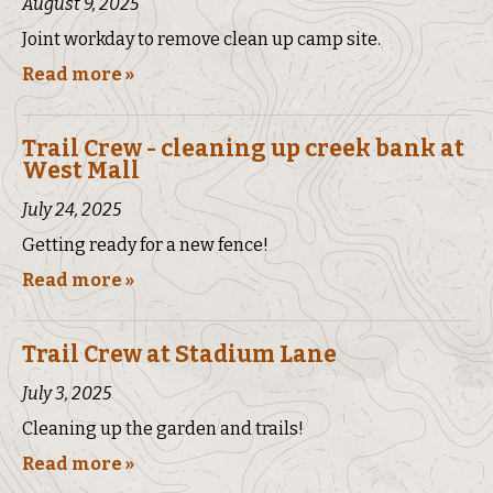
August 9, 2025
Joint workday to remove clean up camp site.
Read more »
Trail Crew - cleaning up creek bank at
West Mall
July 24, 2025
Getting ready for a new fence!
Read more »
Trail Crew at Stadium Lane
July 3, 2025
Cleaning up the garden and trails!
Read more »