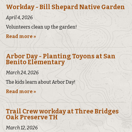
Workday - Bill Shepard Native Garden
April 4, 2026
Volunteers clean up the garden!
Read more »
Arbor Day - Planting Toyons at San
Benito Elementary
March 24, 2026
The kids learn about Arbor Day!
Read more »
Trail Crew workday at Three Bridges
Oak Preserve TH
March 12, 2026