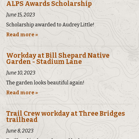
ALPS Awards Scholarship
June 15, 2023
Scholarship awarded to Audrey Little!
Read more »
Workday at Bill Shepard Native
Garden - Stadium Lane
June 10, 2023
The garden looks beautiful again!
Read more »
Trail Crew workday at Three Bridges
trailhead
June 8, 2023