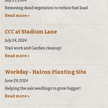
July 25, 2024
Removing dead vegetation to reduce fuel load.
Read more »
CCC at Stadium Lane
July 24, 2024
Trail work and Garden cleanup!
Read more »
Workday - Halcon Planting Site
June 29, 2024
Helping the oak seedlings to grow bigger!
Read more »