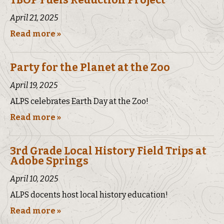
TBOP Fuels Reduction Project
April 21, 2025
Read more »
Party for the Planet at the Zoo
April 19, 2025
ALPS celebrates Earth Day at the Zoo!
Read more »
3rd Grade Local History Field Trips at
Adobe Springs
April 10, 2025
ALPS docents host local history education!
Read more »