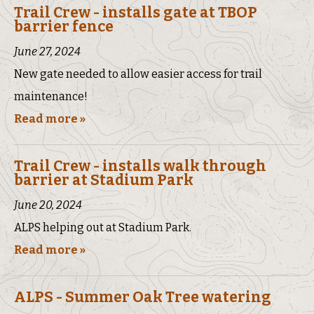
Trail Crew - installs gate at TBOP
barrier fence
June 27, 2024
New gate needed to allow easier access for trail
maintenance!
Read more »
Trail Crew - installs walk through
barrier at Stadium Park
June 20, 2024
ALPS helping out at Stadium Park.
Read more »
ALPS - Summer Oak Tree watering