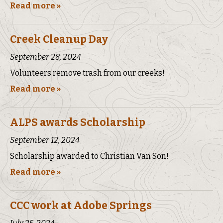
Read more »
Creek Cleanup Day
September 28, 2024
Volunteers remove trash from our creeks!
Read more »
ALPS awards Scholarship
September 12, 2024
Scholarship awarded to Christian Van Son!
Read more »
CCC work at Adobe Springs