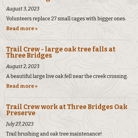
August 3, 2023
Volunteers replace 27 small cages with bigger ones.
Read more »
Trail Crew - large oak tree falls at
Three Bridges
August 2, 2023
A beautiful large live oak fell near the creek crossing.
Read more »
Trail Crew work at Three Bridges Oak
Preserve
July 27, 2023
Trail brushing and oak tree maintenance!