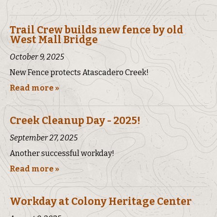
Trail Crew builds new fence by old
West Mall Bridge
October 9, 2025
New Fence protects Atascadero Creek!
Read more »
Creek Cleanup Day - 2025!
September 27, 2025
Another successful workday!
Read more »
Workday at Colony Heritage Center