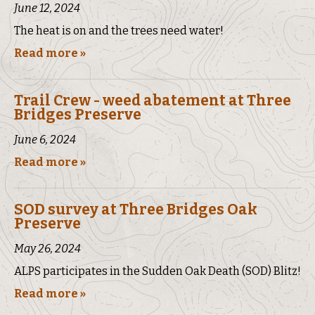
June 12, 2024
The heat is on and the trees need water!
Read more »
Trail Crew - weed abatement at Three
Bridges Preserve
June 6, 2024
Read more »
SOD survey at Three Bridges Oak
Preserve
May 26, 2024
ALPS participates in the Sudden Oak Death (SOD) Blitz!
Read more »