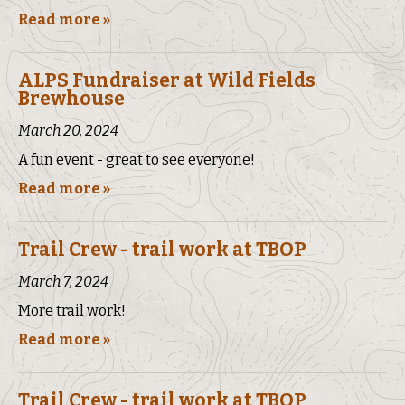
Read more »
ALPS Fundraiser at Wild Fields
Brewhouse
March 20, 2024
A fun event - great to see everyone!
Read more »
Trail Crew - trail work at TBOP
March 7, 2024
More trail work!
Read more »
Trail Crew - trail work at TBOP