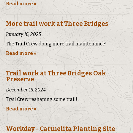
Read more »
More trail work at Three Bridges
January 16, 2025
The Trail Crew doing more trail maintenance!
Read more »
Trail work at Three Bridges Oak
Preserve
December 19, 2024
Trail Crew reshaping some trail!
Read more »
Workday - Carmelita Planting Site