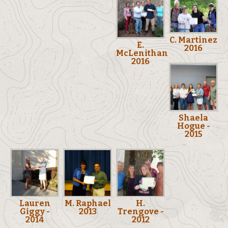
C. Martinez
E.
2016
McLenithan
2016
Shaela
Hogue -
2015
Lauren
M. Raphael
H.
Giggy -
2013
Trengove -
2014
2012