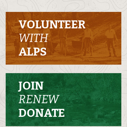
VOLUNTEER
WITH
ALPS
JOIN
RENEW
DONATE