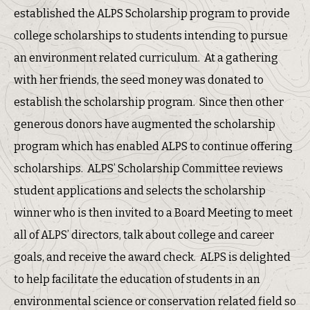
established the ALPS Scholarship program to provide
college scholarships to students intending to pursue
an environment related curriculum. At a gathering
with her friends, the seed money was donated to
establish the scholarship program. Since then other
generous donors have augmented the scholarship
program which has enabled ALPS to continue offering
scholarships. ALPS’ Scholarship Committee reviews
student applications and selects the scholarship
winner who is then invited to a Board Meeting to meet
all of ALPS’ directors, talk about college and career
goals, and receive the award check. ALPS is delighted
to help facilitate the education of students in an
environmental science or conservation related field so