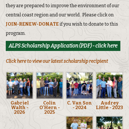
they are prepared to improve the environment of our
central coast region and our world. Please click on
JOIN-RENEW-DONATE
if you wish to donate to this
program.
ALPS Scholarship Application (PDF) - click here
Click here to view our latest scholarship recipient
Gabriel
Colin
C. Van Son
Audrey
Walth -
O'Hern -
- 2024
Little - 2023
2026
2025