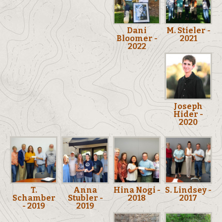
Dani
M. Stieler -
Bloomer -
2021
2022
Joseph
Hider -
2020
T.
Anna
Hina Nogi -
S. Lindsey -
Schamber
Stubler -
2018
2017
- 2019
2019