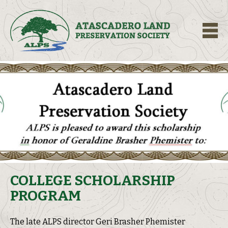
M
COLLEGE SCHOLARSHIP
PROGRAM
The late ALPS director Geri Brasher Phemister