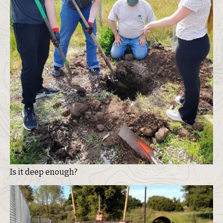
Is it deep enough?