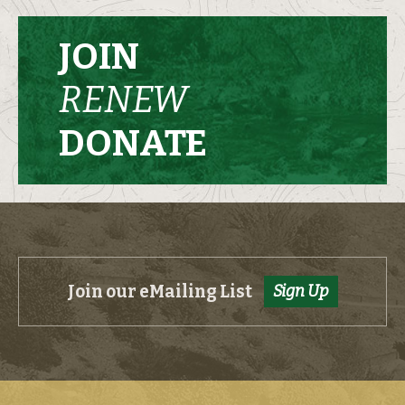
JOIN
RENEW
DONATE
Join our eMailing List
Sign Up