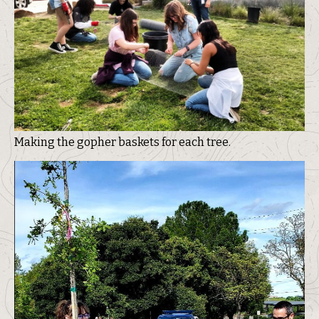
Making the gopher baskets for each tree.