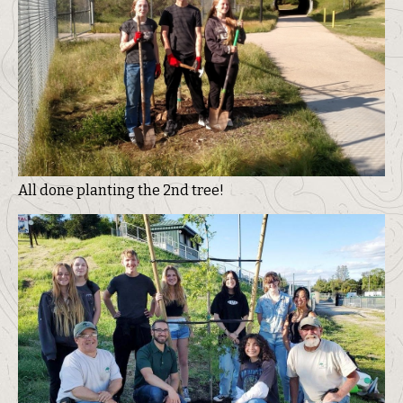
All done planting the 2nd tree!