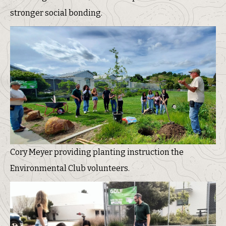
stronger social bonding.
Cory Meyer providing planting instruction the
Environmental Club volunteers.