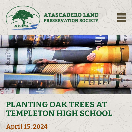
M
PLANTING OAK TREES AT
TEMPLETON HIGH SCHOOL
April 15, 2024