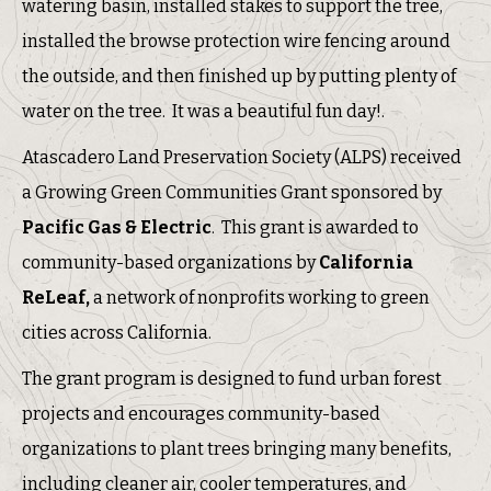
watering basin, installed stakes to support the tree,
installed the browse protection wire fencing around
the outside, and then finished up by putting plenty of
water on the tree. It was a beautiful fun day!.
Atascadero Land Preservation Society (ALPS) received
a Growing Green Communities Grant sponsored by
Pacific Gas & Electric
. This grant is awarded to
community-based organizations by
California
ReLeaf,
a network of nonprofits working to green
cities across California.
The grant program is designed to fund urban forest
projects and encourages community-based
organizations to plant trees bringing many benefits,
including cleaner air, cooler temperatures, and