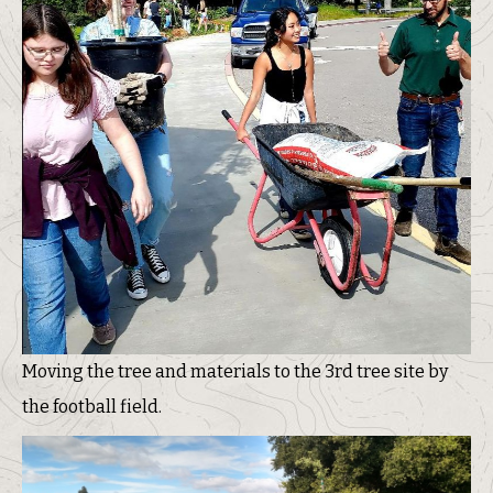
Moving the tree and materials to the 3rd tree site by
the football field.