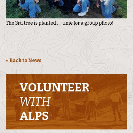
The 3rd tree is planted . . . time for a group photo!
« Back to News
VOLUNTEER
WITH
ALPS