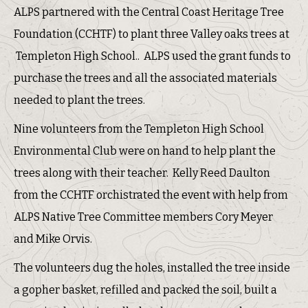
ALPS partnered with the Central Coast Heritage Tree
Foundation (CCHTF) to plant three Valley oaks trees at
Templeton High School.. ALPS used the grant funds to
purchase the trees and all the associated materials
needed to plant the trees.
Nine volunteers from the Templeton High School
Environmental Club were on hand to help plant the
trees along with their teacher. Kelly Reed Daulton
from the CCHTF orchistrated the event with help from
ALPS Native Tree Committee members Cory Meyer
and Mike Orvis.
The volunteers dug the holes, installed the tree inside
a gopher basket, refilled and packed the soil, built a