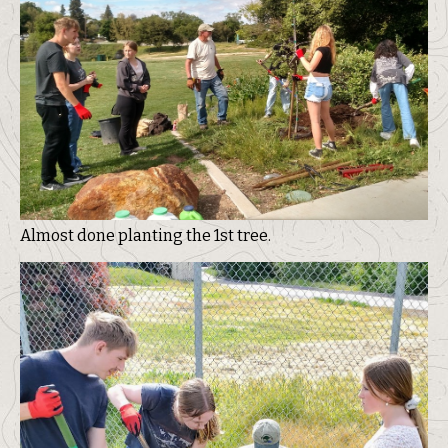
Almost done planting the 1st tree.